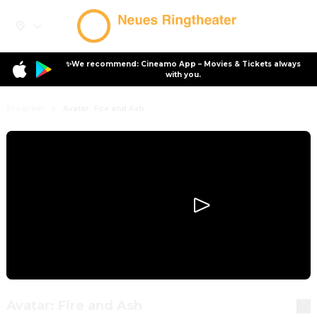
✨We recommend: Cineamo App – Movies & Tickets always
with you.
Program
Avatar: Fire and Ash
Avatar: Fire and Ash