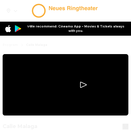
✨We recommend: Cineamo App – Movies & Tickets always
with you.
Program
Calle Malaga
Calle Malaga