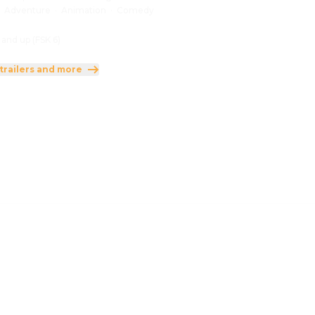
:
Adventure
·
Animation
·
Comedy
 and up (FSK 6)
trailers and more