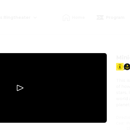
s Ringtheater
Home
Program
Mini
This i
of how
stars,
world 
planet
Directi
Cast
:
P
C