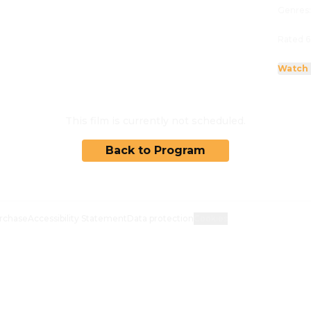
Genres
Rated 6
Watch 
This film is currently not scheduled.
Back to Program
rchase
Accessibility Statement
Data protection
Cookies