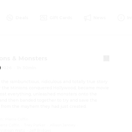
Deals
Gift Cards
News
In
ons & Monsters
2026
·
1h 30min
s the rambunctious, ridiculous and totally true story 
 the Minions conquered Hollywood, became movie 
 lost everything, unleashed monsters onto the 
and then banded together to try and save the 
 from the mayhem they had just created.
on
:
Pierre Coffin
ierre Coffin
·
Trey Parker
·
Allison Janney
·
hristoph Waltz
·
Jeff Bridges