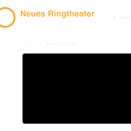
Neue
Program
Minions & Monsters