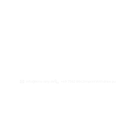
info@kino-isny.de
+49 7562 8642
Imprint
Withdraw pu