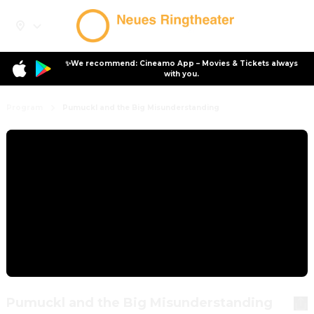
✨We recommend: Cineamo App – Movies & Tickets always
with you.
Program
Pumuckl and the Big Misunderstanding
Pumuckl and the Big Misunderstanding